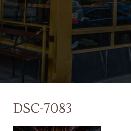
DSC-7083