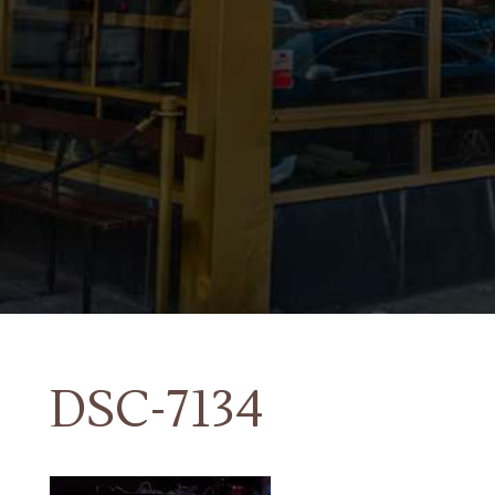
DSC-7134